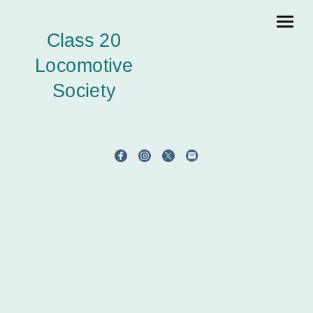
Class 20
Locomotive
Society