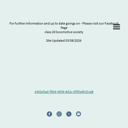
For further information and up to date goings on - Please visit our Facebook
Page
class 20 locomotive society
Site Updated 03/08/2026
e342e5ad-f80d-4936-8d2c-df5fedb31ca8