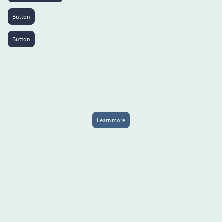
Button
Button
Learn more
50%