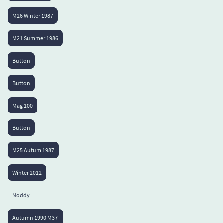
M26 Winter 1987
M21 Summer 1986
Button
Button
Mag 100
Button
M25 Autum 1987
Winter 2012
Noddy
Autumn 1990 M37