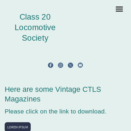
Class 20
Locomotive
Society
Here are some Vintage CTLS
Magazines
Please click on the link to download.
LOREM IPSUM