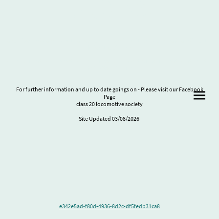
75%
Lorem ipsum dolor sit amet, consectetur adipiscing elit. Nulla euismod condimentum
felis vitae efficitur.
Lorem ipsum dolor sit amet, consectetur adipiscing elit. Nulla euismod condimentum
felis vitae efficitur.
For further information and up to date goings on - Please visit our Facebook
Page
class 20 locomotive society
Site Updated 03/08/2026
e342e5ad-f80d-4936-8d2c-df5fedb31ca8