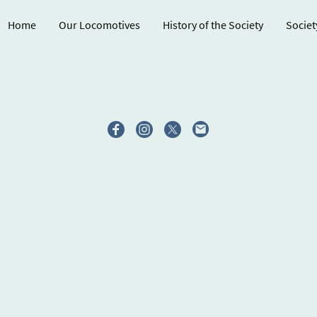
Home
Our Locomotives
History of the Society
Societ