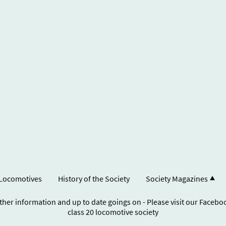
Locomotives
History of the Society
Society Magazines
ther information and up to date goings on - Please visit our Faceb
class 20 locomotive society