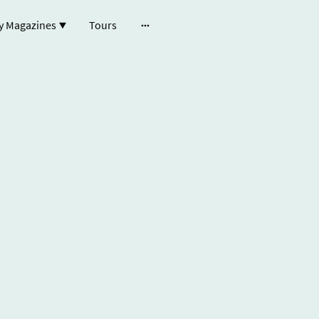
y Magazines
Tours