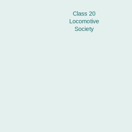
Class 20
Locomotive
Society