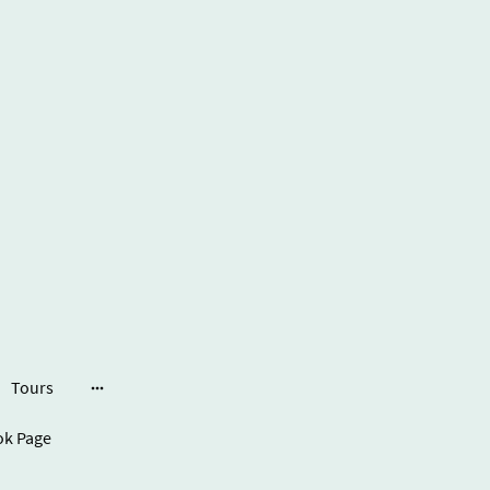
Tours
ook Page