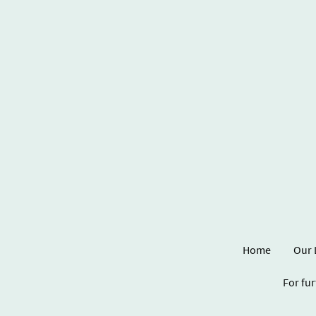
Home
Our 
For fur